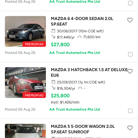
Posted 06 Aug 26
AA Trust Automotive Pte Ltd
MAZDA 6 4-DOOR SEDAN 2.0L
SP.6EAT
30/06/2017
(10m COE left)
71,600 km
$17,449/yr
$27,800
PREMIUM AD
Posted 06 Aug 26
AA Trust Automotive Pte Ltd
MAZDA 3 HATCHBACK 1.5 AT DELUXE
EU6
25/09/2017
(1y 1m COE left)
-
$16,304/yr
$25,800
PREMIUM AD
Instl. $1,426/mth
Posted 06 Aug 26
AA Trust Automotive Pte Ltd
MAZDA 5 5-DOOR WAGON 2.0L
SP.6EAT SUNROOF