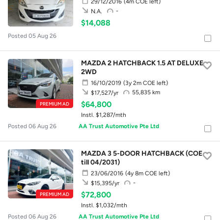
29/12/2016
(4m COE left)
-
N.A.
$14,088
Posted 05 Aug 26
MAZDA 2 HATCHBACK 1.5 AT DELUXE
2WD
16/10/2019
(3y 2m COE left)
55,835 km
$17,527/yr
$64,800
PREMIUM AD
Instl. $1,287/mth
Posted 06 Aug 26
AA Trust Automotive Pte Ltd
MAZDA 3 5-DOOR HATCHBACK (COE
till 04/2031)
23/06/2016
(4y 8m COE left)
-
$15,395/yr
$72,800
PREMIUM AD
Instl. $1,032/mth
Posted 06 Aug 26
AA Trust Automotive Pte Ltd