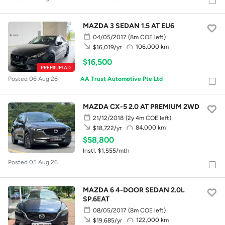
MAZDA 3 SEDAN 1.5 AT EU6
04/05/2017
(8m COE left)
106,000 km
$16,019/yr
$16,500
PREMIUM AD
Posted 06 Aug 26
AA Trust Automotive Pte Ltd
MAZDA CX-5 2.0 AT PREMIUM 2WD
21/12/2018
(2y 4m COE left)
84,000 km
$18,722/yr
$58,800
Instl. $1,555/mth
Posted 05 Aug 26
MAZDA 6 4-DOOR SEDAN 2.0L
SP.6EAT
08/05/2017
(8m COE left)
122,000 km
$19,685/yr