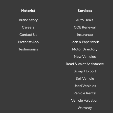
Motorist
Services
Brand Story
Auto Deals
Careers
COE Renewal
Contact Us
Insurance
Motorist App
Loan & Paperwork
Testimonials
Motor Directory
New Vehicles
Road & Valet Assistance
Scrap / Export
Sell Vehicle
Used Vehicles
Vehicle Rental
Vehicle Valuation
Warranty