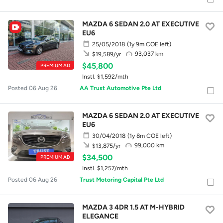
MAZDA 6 SEDAN 2.0 AT EXECUTIVE
EU6
25/05/2018
(1y 9m COE left)
93,037 km
$19,589/yr
$45,800
PREMIUM AD
Instl. $1,592/mth
Posted 06 Aug 26
AA Trust Automotive Pte Ltd
MAZDA 6 SEDAN 2.0 AT EXECUTIVE
EU6
30/04/2018
(1y 8m COE left)
99,000 km
$13,875/yr
$34,500
PREMIUM AD
Instl. $1,257/mth
Posted 06 Aug 26
Trust Motoring Capital Pte Ltd
MAZDA 3 4DR 1.5 AT M-HYBRID
ELEGANCE