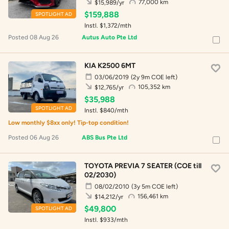
77,000 km
$15,989/yr
$159,888
SPOTLIGHT AD
Instl. $1,372/mth
Posted 08 Aug 26
Autus Auto Pte Ltd
KIA K2500 6MT
03/06/2019
(2y 9m COE left)
105,352 km
$12,765/yr
$35,988
SPOTLIGHT AD
Instl. $840/mth
Low monthly $8xx only! Tip-top condition!
Posted 06 Aug 26
ABS Bus Pte Ltd
TOYOTA PREVIA 7 SEATER (COE till
02/2030)
08/02/2010
(3y 5m COE left)
156,461 km
$14,212/yr
$49,800
SPOTLIGHT AD
Instl. $933/mth