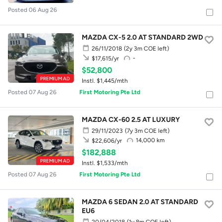
Posted 06 Aug 26
MAZDA CX-5 2.0 AT STANDARD 2WD
26/11/2018
(2y 3m COE left)
-
$17,615/yr
$52,800
PREMIUM AD
Instl. $1,445/mth
Posted 07 Aug 26
First Motoring Pte Ltd
MAZDA CX-60 2.5 AT LUXURY
29/11/2023
(7y 3m COE left)
14,000 km
$22,606/yr
$182,888
PREMIUM AD
Instl. $1,533/mth
Posted 07 Aug 26
First Motoring Pte Ltd
MAZDA 6 SEDAN 2.0 AT STANDARD
EU6
20/04/2018
(1y 8m COE left)