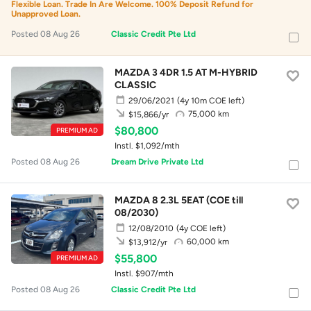
Flexible Loan. Trade In Are Welcome. 100% Deposit Refund for
Unapproved Loan.
Posted 08 Aug 26
Classic Credit Pte Ltd
MAZDA 3 4DR 1.5 AT M-HYBRID
CLASSIC
29/06/2021
(4y 10m COE left)
75,000 km
$15,866/yr
$80,800
PREMIUM AD
Instl. $1,092/mth
Posted 08 Aug 26
Dream Drive Private Ltd
MAZDA 8 2.3L 5EAT (COE till
08/2030)
12/08/2010
(4y COE left)
60,000 km
$13,912/yr
$55,800
PREMIUM AD
Instl. $907/mth
Posted 08 Aug 26
Classic Credit Pte Ltd