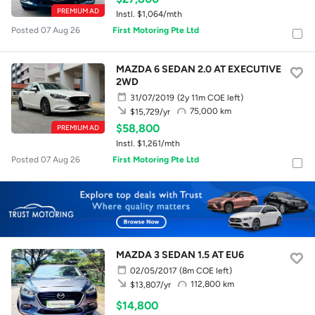
PREMIUM AD
Instl. $1,064/mth
Posted 07 Aug 26
First Motoring Pte Ltd
MAZDA 6 SEDAN 2.0 AT EXECUTIVE
2WD
31/07/2019
(2y 11m COE left)
75,000 km
$15,729/yr
$58,800
PREMIUM AD
Instl. $1,261/mth
Posted 07 Aug 26
First Motoring Pte Ltd
MAZDA 3 SEDAN 1.5 AT EU6
02/05/2017
(8m COE left)
112,800 km
$13,807/yr
$14,800