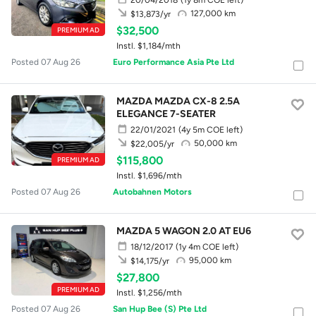
127,000 km
$13,873/yr
$32,500
PREMIUM AD
Instl. $1,184/mth
Posted 07 Aug 26
Euro Performance Asia Pte Ltd
MAZDA MAZDA CX-8 2.5A
ELEGANCE 7-SEATER
22/01/2021
(4y 5m COE left)
50,000 km
$22,005/yr
$115,800
PREMIUM AD
Instl. $1,696/mth
Posted 07 Aug 26
Autobahnen Motors
MAZDA 5 WAGON 2.0 AT EU6
18/12/2017
(1y 4m COE left)
95,000 km
$14,175/yr
$27,800
PREMIUM AD
Instl. $1,256/mth
Posted 07 Aug 26
San Hup Bee (S) Pte Ltd