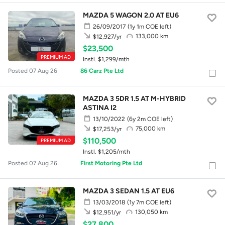
MAZDA 5 WAGON 2.0 AT EU6
26/09/2017
(1y 1m COE left)
133,000 km
$12,927/yr
$23,500
PREMIUM AD
Instl. $1,299/mth
Posted 07 Aug 26
86 Carz Pte Ltd
MAZDA 3 5DR 1.5 AT M-HYBRID
ASTINA I2
13/10/2022
(6y 2m COE left)
75,000 km
$17,253/yr
$110,500
PREMIUM AD
Instl. $1,205/mth
Posted 07 Aug 26
First Motoring Pte Ltd
MAZDA 3 SEDAN 1.5 AT EU6
13/03/2018
(1y 7m COE left)
130,050 km
$12,951/yr
$27,800