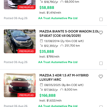
68,000 km
$18,790/yr
$58,888
PREMIUM AD
Instl. $1,414/mth
Posted 06 Aug 26
AA Trust Automotive Pte Ltd
MAZDA BIANTE 5-DOOR WAGON 2.0L
SP.6EAT (COE till 06/2029)
13/08/2014
(2y 10m COE left)
251,700 km
$12,393/yr
$35,888
PREMIUM AD
Instl. $799/mth
Posted 06 Aug 26
AA Trust Automotive Pte Ltd
MAZDA 3 4DR 1.5 AT M-HYBRID
LUXURY I4RC
08/05/2025
(8y 8m COE left)
8,000 km
$17,843/yr
$166,888
PREMIUM AD
Instl. $1,632/mth
Posted 06 Aug 26
AA Trust Automotive Pte Ltd