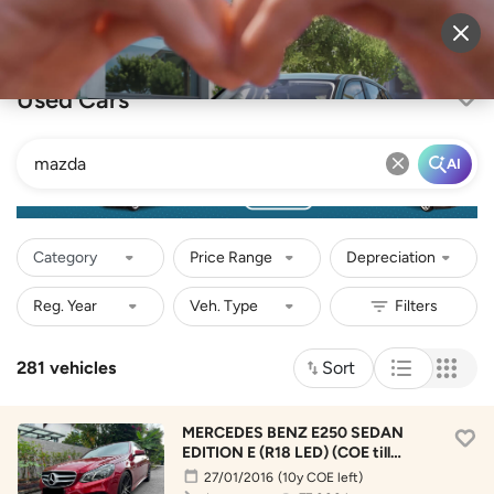
Sell Vehicle
Login
Used Cars
AI
Category
Price Range
Depreciation
281 vehicles
Sort
MERCEDES BENZ E250 SEDAN
EDITION E (R18 LED) (COE till
01/2036)
27/01/2016
(10y COE left)