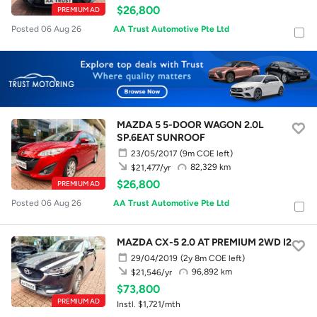
$26,800
PREMIUM AD
Posted 06 Aug 26
AA Trust Automotive Pte Ltd
MAZDA 5 5-DOOR WAGON 2.0L
SP.6EAT SUNROOF
23/05/2017
(9m COE left)
82,329 km
$21,477/yr
$26,800
PREMIUM AD
Posted 06 Aug 26
AA Trust Automotive Pte Ltd
MAZDA CX-5 2.0 AT PREMIUM 2WD I2
29/04/2019
(2y 8m COE left)
96,892 km
$21,546/yr
$73,800
PREMIUM AD
Instl. $1,721/mth