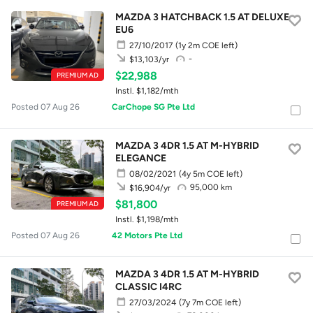
MAZDA 3 HATCHBACK 1.5 AT DELUXE
EU6
27/10/2017
(1y 2m COE left)
-
$13,103/yr
$22,988
PREMIUM AD
Instl. $1,182/mth
Posted 07 Aug 26
CarChope SG Pte Ltd
MAZDA 3 4DR 1.5 AT M-HYBRID
ELEGANCE
08/02/2021
(4y 5m COE left)
95,000 km
$16,904/yr
$81,800
PREMIUM AD
Instl. $1,198/mth
Posted 07 Aug 26
42 Motors Pte Ltd
MAZDA 3 4DR 1.5 AT M-HYBRID
CLASSIC I4RC
27/03/2024
(7y 7m COE left)