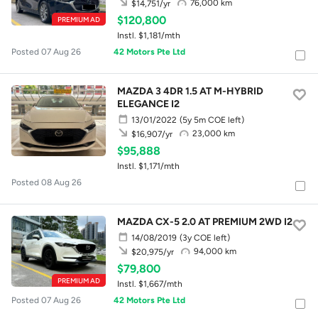
76,000 km
$14,751/yr
$120,800
PREMIUM AD
Instl. $1,181/mth
Posted 07 Aug 26
42 Motors Pte Ltd
MAZDA 3 4DR 1.5 AT M-HYBRID
ELEGANCE I2
13/01/2022
(5y 5m COE left)
23,000 km
$16,907/yr
$95,888
Instl. $1,171/mth
Posted 08 Aug 26
MAZDA CX-5 2.0 AT PREMIUM 2WD I2
14/08/2019
(3y COE left)
94,000 km
$20,975/yr
$79,800
PREMIUM AD
Instl. $1,667/mth
Posted 07 Aug 26
42 Motors Pte Ltd