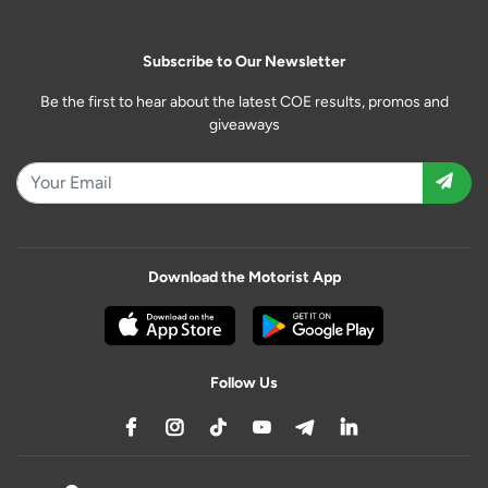
Subscribe to Our Newsletter
Be the first to hear about the latest COE results, promos and
giveaways
Download the Motorist App
Follow Us