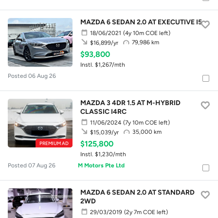
MAZDA 6 SEDAN 2.0 AT EXECUTIVE I5
18/06/2021
(4y 10m COE left)
79,986 km
$16,899/yr
$93,800
Instl. $1,267/mth
Posted 06 Aug 26
MAZDA 3 4DR 1.5 AT M-HYBRID
CLASSIC I4RC
11/06/2024
(7y 10m COE left)
35,000 km
$15,039/yr
$125,800
PREMIUM AD
Instl. $1,230/mth
Posted 07 Aug 26
M Motors Pte Ltd
MAZDA 6 SEDAN 2.0 AT STANDARD
2WD
29/03/2019
(2y 7m COE left)