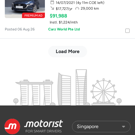
14/07/2021
(4y 11m COE left)
29,000 km
$17,727/yr
$91,988
PREMIUM AD
Instl. $1,224/mth
Posted 06 Aug 26
Carz World Pte Ltd
Load More