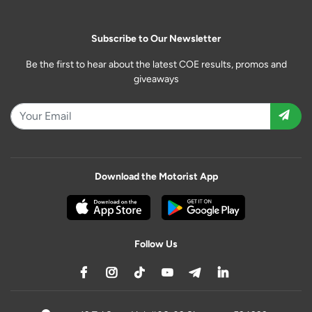
Subscribe to Our Newsletter
Be the first to hear about the latest COE results, promos and
giveaways
Download the Motorist App
Follow Us