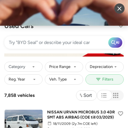
Sell Vehicle
Login
Used Cars
AI
Category
Price Range
Depreciation
7,858 vehicles
Sort
NISSAN URVAN MICROBUS 3.0 4DR
5MT ABS AIRBAG (COE till 03/2029)
18/11/2009
(2y 7m COE left)