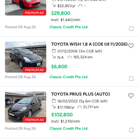
-
$22,851/yr
$29,800
PREMIUM AD
Instl. $1,440/mth
Posted 09 Aug 26
Classic Credit Pte Ltd
TOYOTA WISH 1.8 A (COE till 11/2026)
01/12/2006
(3m COE left)
165,324 km
N.A.
$6,800
PREMIUM AD
Posted 09 Aug 26
Classic Credit Pte Ltd
TOYOTA PRIUS PLUS (AUTO)
16/02/2022
(5y 6m COE left)
51,711 km
$17,198/yr
$102,800
PREMIUM AD
Instl. $1,239/mth
Posted 09 Aug 26
Classic Credit Pte Ltd