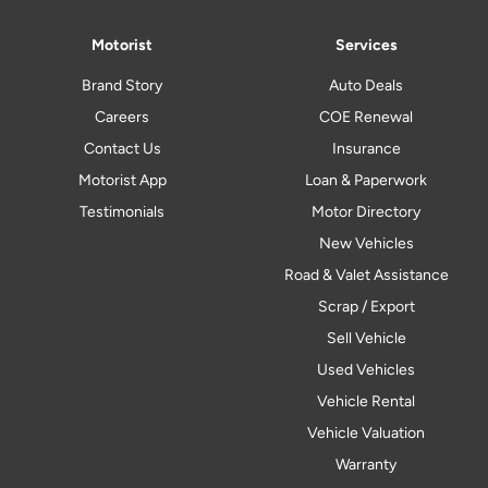
Motorist
Services
Brand Story
Auto Deals
Careers
COE Renewal
Contact Us
Insurance
Motorist App
Loan & Paperwork
Testimonials
Motor Directory
New Vehicles
Road & Valet Assistance
Scrap / Export
Sell Vehicle
Used Vehicles
Vehicle Rental
Vehicle Valuation
Warranty