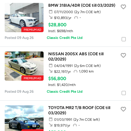
BMW 318IA/4DR (COE till 03/2029)
07/11/2000
(2y 7m COE left)
-
$10,893/yr
$28,800
PREMIUM AD
Instl. $698/mth
Posted 09 Aug 26
Classic Credit Pte Ltd
NISSAN 200SX ABS (COE till
02/2029)
04/04/1991
(2y 6m COE left)
1,090 km
$22,197/yr
$56,800
PREMIUM AD
Instl. $1,420/mth
Posted 09 Aug 26
Classic Credit Pte Ltd
TOYOTA MR2 T/B ROOF (COE till
03/2029)
01/03/1991
(2y 7m COE left)
-
$19,971/yr