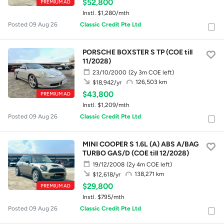
$52,800
PREMIUM AD
Instl. $1,280/mth
Posted 09 Aug 26
Classic Credit Pte Ltd
PORSCHE BOXSTER S TP (COE till
11/2028)
23/10/2000
(2y 3m COE left)
126,503 km
$18,942/yr
$43,800
PREMIUM AD
Instl. $1,209/mth
Posted 09 Aug 26
Classic Credit Pte Ltd
MINI COOPER S 1.6L (A) ABS A/BAG
TURBO GAS/D (COE till 12/2028)
19/12/2008
(2y 4m COE left)
138,271 km
$12,618/yr
$29,800
PREMIUM AD
Instl. $795/mth
Posted 09 Aug 26
Classic Credit Pte Ltd