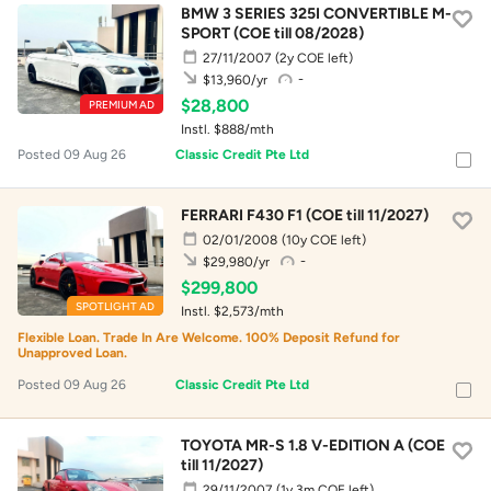
BMW 3 SERIES 325I CONVERTIBLE M-
SPORT (COE till 08/2028)
27/11/2007
(2y COE left)
-
$13,960/yr
$28,800
PREMIUM AD
Instl. $888/mth
Posted 09 Aug 26
Classic Credit Pte Ltd
FERRARI F430 F1 (COE till 11/2027)
02/01/2008
(10y COE left)
-
$29,980/yr
$299,800
SPOTLIGHT AD
Instl. $2,573/mth
Flexible Loan. Trade In Are Welcome. 100% Deposit Refund for
Unapproved Loan.
Posted 09 Aug 26
Classic Credit Pte Ltd
TOYOTA MR-S 1.8 V-EDITION A (COE
till 11/2027)
29/11/2007
(1y 3m COE left)