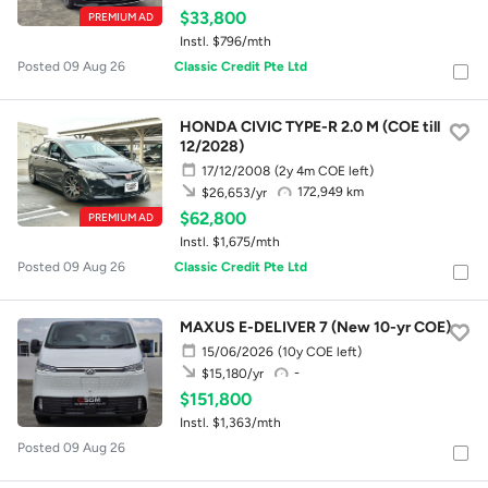
$33,800
PREMIUM AD
Instl. $796/mth
Posted 09 Aug 26
Classic Credit Pte Ltd
HONDA CIVIC TYPE-R 2.0 M (COE till
12/2028)
17/12/2008
(2y 4m COE left)
172,949 km
$26,653/yr
$62,800
PREMIUM AD
Instl. $1,675/mth
Posted 09 Aug 26
Classic Credit Pte Ltd
MAXUS E-DELIVER 7 (New 10-yr COE)
15/06/2026
(10y COE left)
-
$15,180/yr
$151,800
Instl. $1,363/mth
Posted 09 Aug 26