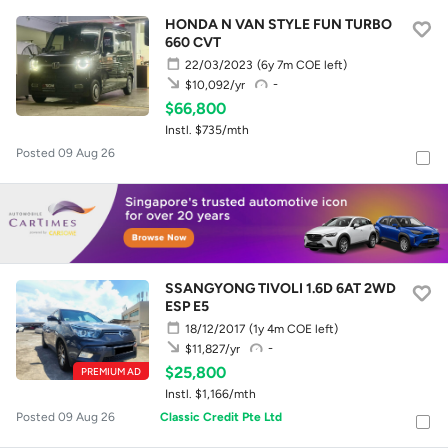
HONDA N VAN STYLE FUN TURBO
660 CVT
22/03/2023
(6y 7m COE left)
-
$10,092/yr
$66,800
Instl. $735/mth
Posted 09 Aug 26
SSANGYONG TIVOLI 1.6D 6AT 2WD
ESP E5
18/12/2017
(1y 4m COE left)
-
$11,827/yr
$25,800
PREMIUM AD
Instl. $1,166/mth
Posted 09 Aug 26
Classic Credit Pte Ltd