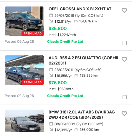
OPEL CROSSLAND X B12XHT AT
29/06/2018
(1y 10m COE left)
161,876 km
$12,818/yr
$36,800
PREMIUM AD
Instl. $1,224/mth
Posted 09 Aug 26
Classic Credit Pte Ltd
AUDI RS5 4.2 FSI QUATTRO (COE till
02/2031)
28/02/2011
(4y 6m COE left)
139,335 km
$16,856/yr
$76,800
PREMIUM AD
Instl. $963/mth
Posted 09 Aug 26
Classic Credit Pte Ltd
BMW 318I 2.0L A/T ABS D/AIRBAG
2WD 4DR (COE till 04/2029)
08/06/2009
(2y 8m COE left)
186,000 km
$12,399/yr