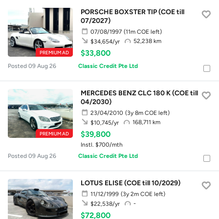
PORSCHE BOXSTER TIP (COE till
07/2027)
07/08/1997
(11m COE left)
52,238 km
$34,654/yr
$33,800
PREMIUM AD
Posted 09 Aug 26
Classic Credit Pte Ltd
MERCEDES BENZ CLC 180 K (COE till
04/2030)
23/04/2010
(3y 8m COE left)
168,711 km
$10,745/yr
$39,800
PREMIUM AD
Instl. $700/mth
Posted 09 Aug 26
Classic Credit Pte Ltd
LOTUS ELISE (COE till 10/2029)
11/12/1999
(3y 2m COE left)
-
$22,538/yr
$72,800