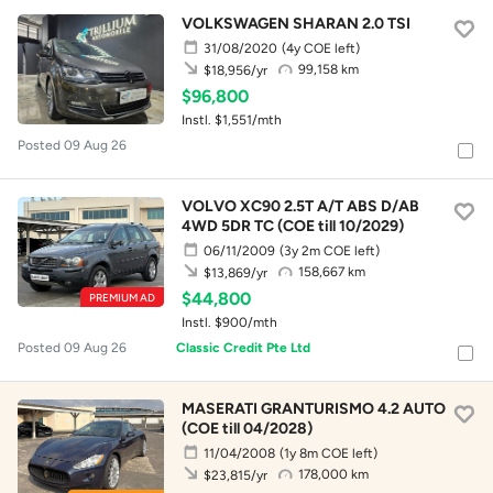
VOLKSWAGEN SHARAN 2.0 TSI
31/08/2020
(4y COE left)
99,158 km
$18,956/yr
$96,800
Instl. $1,551/mth
Posted 09 Aug 26
VOLVO XC90 2.5T A/T ABS D/AB
4WD 5DR TC (COE till 10/2029)
06/11/2009
(3y 2m COE left)
158,667 km
$13,869/yr
$44,800
PREMIUM AD
Instl. $900/mth
Posted 09 Aug 26
Classic Credit Pte Ltd
MASERATI GRANTURISMO 4.2 AUTO
(COE till 04/2028)
11/04/2008
(1y 8m COE left)
178,000 km
$23,815/yr