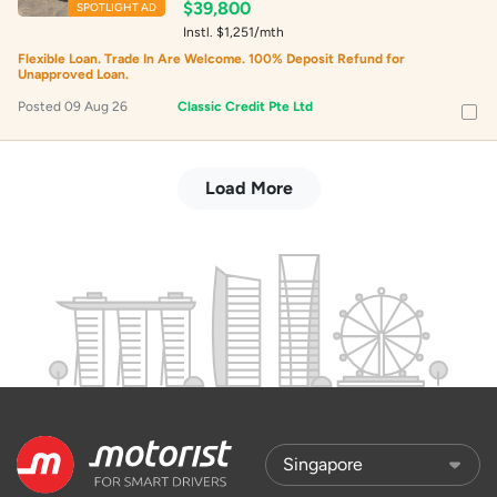
$39,800
SPOTLIGHT AD
Instl. $1,251/mth
Flexible Loan. Trade In Are Welcome. 100% Deposit Refund for
Unapproved Loan.
Posted 09 Aug 26
Classic Credit Pte Ltd
Load More