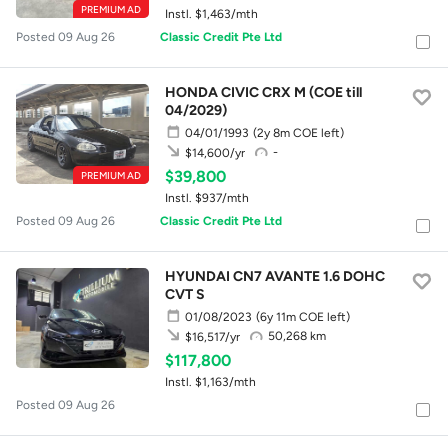
PREMIUM AD
Instl. $1,463/mth
Posted 09 Aug 26
Classic Credit Pte Ltd
HONDA CIVIC CRX M (COE till
04/2029)
04/01/1993
(2y 8m COE left)
-
$14,600/yr
$39,800
PREMIUM AD
Instl. $937/mth
Posted 09 Aug 26
Classic Credit Pte Ltd
HYUNDAI CN7 AVANTE 1.6 DOHC
CVT S
01/08/2023
(6y 11m COE left)
50,268 km
$16,517/yr
$117,800
Instl. $1,163/mth
Posted 09 Aug 26