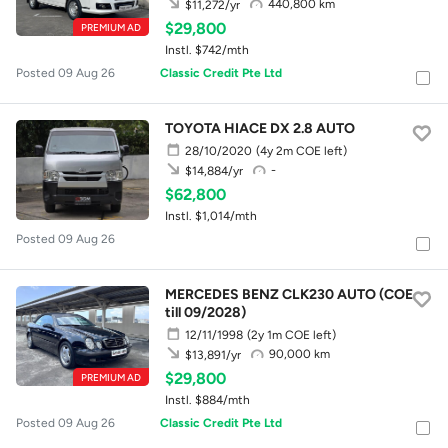
440,800 km
$11,272/yr
$29,800
PREMIUM AD
Instl. $742/mth
Posted 09 Aug 26
Classic Credit Pte Ltd
TOYOTA HIACE DX 2.8 AUTO
28/10/2020
(4y 2m COE left)
-
$14,884/yr
$62,800
Instl. $1,014/mth
Posted 09 Aug 26
MERCEDES BENZ CLK230 AUTO (COE
till 09/2028)
12/11/1998
(2y 1m COE left)
90,000 km
$13,891/yr
$29,800
PREMIUM AD
Instl. $884/mth
Posted 09 Aug 26
Classic Credit Pte Ltd