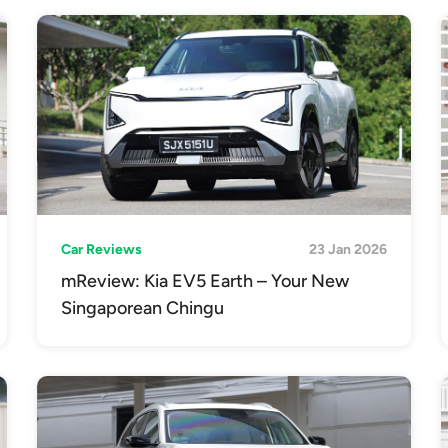
Car Reviews
23 Jan 2026
mReview: Kia EV5 Earth – Your New
Singaporean Chingu