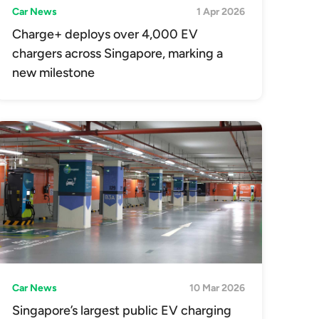
Car News
1 Apr 2026
Charge+ deploys over 4,000 EV
chargers across Singapore, marking a
new milestone
Car News
10 Mar 2026
Singapore’s largest public EV charging