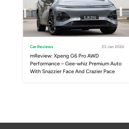
Car Reviews
23 Jan 2026
mReview: Xpeng G6 Pro AWD
Performance – Gee-whiz Premium Auto
With Snazzier Face And Crazier Pace