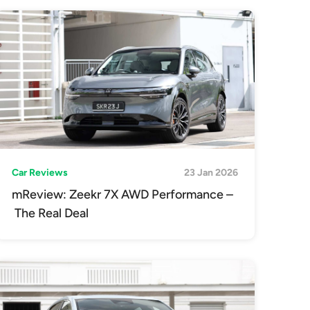
Car Reviews
23 Jan 2026
mReview: Zeekr 7X AWD Performance –
The Real Deal