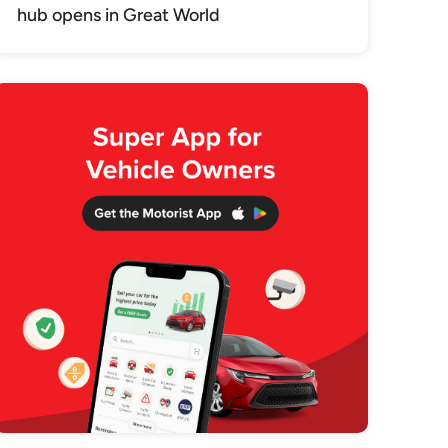
hub opens in Great World