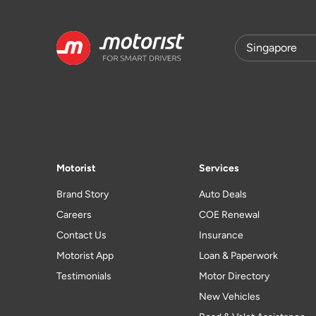
Motorist
Services
Brand Story
Auto Deals
Careers
COE Renewal
Contact Us
Insurance
Motorist App
Loan & Paperwork
Testimonials
Motor Directory
New Vehicles