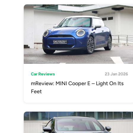
Car Reviews
23 Jan 2026
mReview: MINI Cooper E – Light On Its
Feet