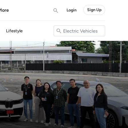
More
Sign Up
Login
Lifestyle