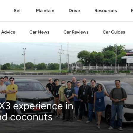
Sell
Maintain
Drive
Resources
Advice
Car
News
Car
Reviews
Car
Guides
3 experience in
and coconuts