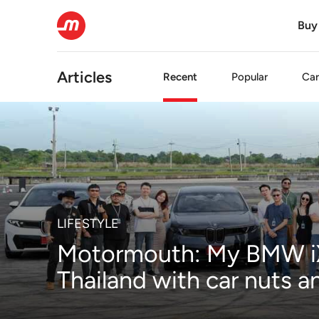
Buy
Articles
Recent
Popular
Car
LIFESTYLE
Motormouth: My BMW iX
Thailand with car nuts 