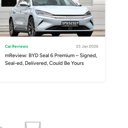
Car Reviews
23 Jan 2026
mReview: BYD Seal 6 Premium – Signed,
Seal-ed, Delivered, Could Be Yours