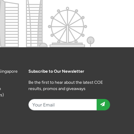
Singapore
Subscribe to Our Newsletter
Be the first to hear about the latest COE
m
results, promos and giveaways
s)