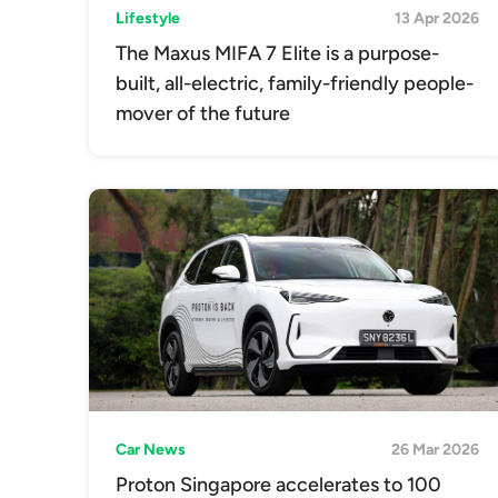
Lifestyle
13 Apr 2026
The Maxus MIFA 7 Elite is a purpose-
built, all-electric, family-friendly people-
mover of the future
Car News
26 Mar 2026
Proton Singapore accelerates to 100