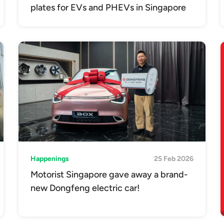
plates for EVs and PHEVs in Singapore
Happenings
25 Feb 2026
Motorist Singapore gave away a brand-
new Dongfeng electric car!