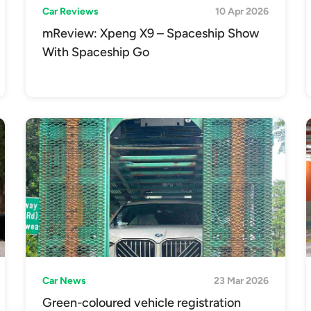
Car Reviews
10 Apr 2026
mReview: Xpeng X9 – Spaceship Show
With Spaceship Go
Car News
23 Mar 2026
Green-coloured vehicle registration