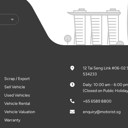
12 Tai Seng Link #06-02 
534233
Scrap / Export
Daily: 10:00 am - 6:00 p
Sell Vehicle
(Closed on Public Holiday
Used Vehicles
+65 6589 8800
Vehicle Rental
Vehicle Valuation
enquiry@motorist.sg
Warranty