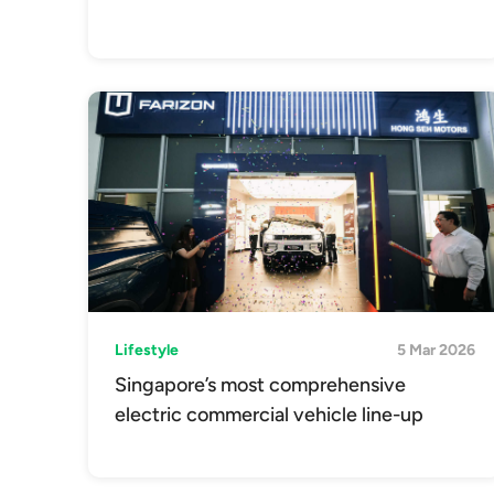
Lifestyle
5 Mar 2026
Singapore’s most comprehensive
electric commercial vehicle line-up