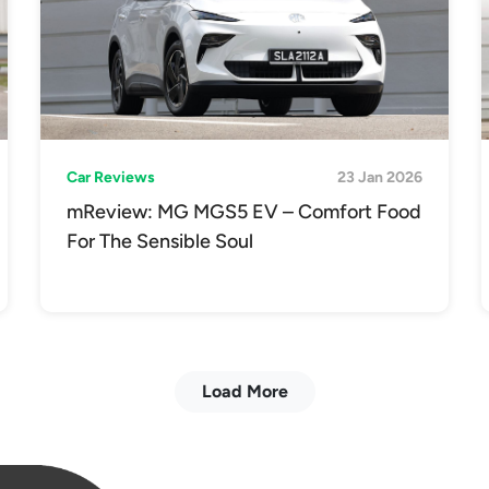
Car Reviews
23 Jan 2026
mReview: MG MGS5 EV – Comfort Food
For The Sensible Soul
Load More