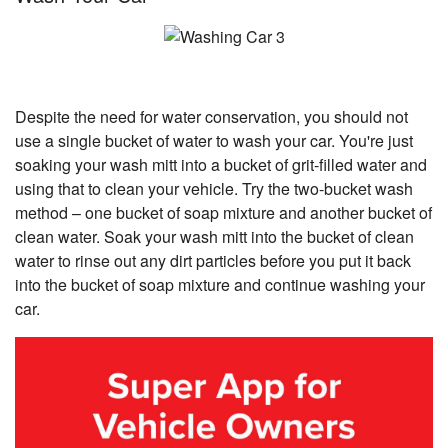
Despite the need for water conservation, you should not
use a single bucket of water to wash your car. You're just
soaking your wash mitt into a bucket of grit-filled water and
using that to clean your vehicle. Try the two-bucket wash
method – one bucket of soap mixture and another bucket of
clean water. Soak your wash mitt into the bucket of clean
water to rinse out any dirt particles before you put it back
into the bucket of soap mixture and continue washing your
car.