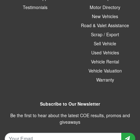
Testimonials
Motor Directory
New Vehicles
Road & Valet Assistance
Scrap / Export
Sell Vehicle
Used Vehicles
Vehicle Rental
Vehicle Valuation
Warranty
Subscribe to Our Newsletter
Be the first to hear about the latest COE results, promos and
giveaways