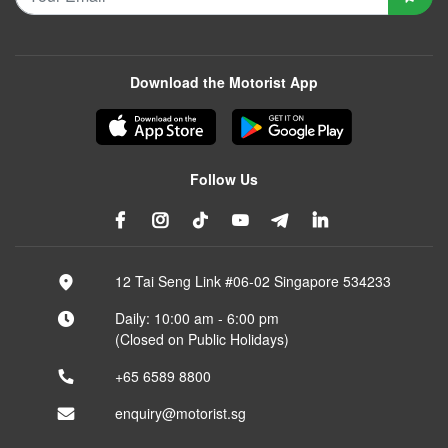
Download the Motorist App
Follow Us
12 Tai Seng Link #06-02 Singapore 534233
Daily: 10:00 am - 6:00 pm
(Closed on Public Holidays)
+65 6589 8800
enquiry@motorist.sg