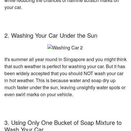
while reducing the chances of hairline scratch marks on
your car.
2. Washing Your Car Under the Sun
It's summer all year round in Singapore and you might think
that such weather is perfect for washing your car. But it has
been widely accepted that you should NOT wash your car
in hot weather. This is because water and soap dry up
much faster under the sun, leaving unsightly water spots or
even swirl marks on your vehicle.
3. Using Only One Bucket of Soap Mixture to
Wash Your Car