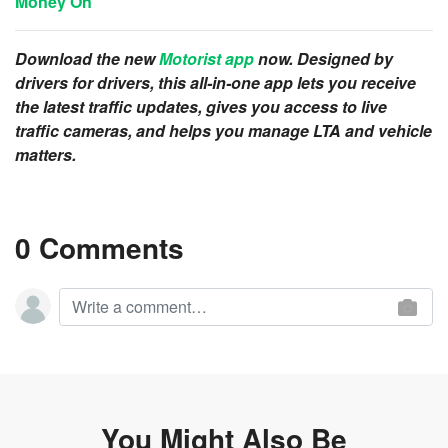
Money On
Download the new
Motorist app
now. Designed by
drivers for drivers, this all-in-one app lets you receive
the latest traffic updates, gives you access to live
traffic cameras, and helps you manage LTA and vehicle
matters.
0 Comments
You Might Also Be