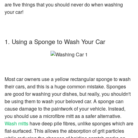
are five things that you should never do when washing
your car!
1. Using a Sponge to Wash Your Car
Most car owners use a yellow rectangular sponge to wash
their cars, and this is a huge common mistake. Sponges
are good for washing your dishes, but really, you shouldn't
be using them to wash your beloved car. A sponge can
cause damage to the paintwork of your vehicle. Instead,
you should use a microfibre mitt as a safer alternative.
Wash mitts
have deep pile fibres, unlike sponges which are
flat-surfaced. This allows the absorption of grit particles