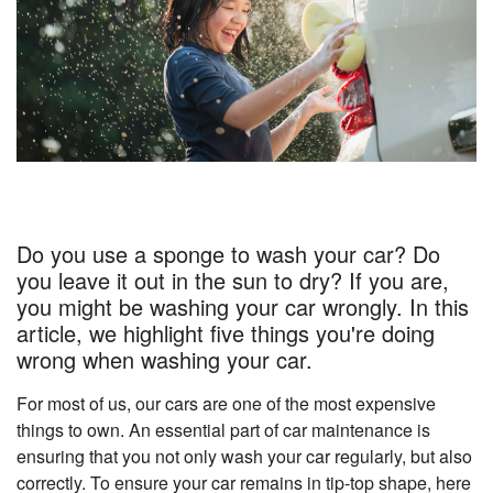
Do you use a sponge to wash your car? Do
you leave it out in the sun to dry? If you are,
you might be washing your car wrongly. In this
article, we highlight five things you're doing
wrong when washing your car.
For most of us, our cars are one of the most expensive
things to own. An essential part of car maintenance is
ensuring that you not only wash your car regularly, but also
correctly. To ensure your car remains in tip-top shape, here