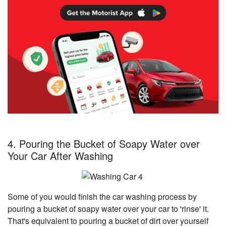
4. Pouring the Bucket of Soapy Water over
Your Car After Washing
Some of you would finish the car washing process by
pouring a bucket of soapy water over your car to 'rinse' it.
That's equivalent to pouring a bucket of dirt over yourself