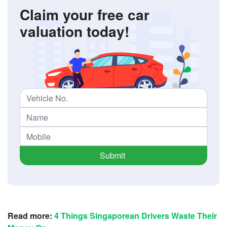
Claim your free car
valuation today!
Submit
Read more:
4 Things Singaporean Drivers Waste Their