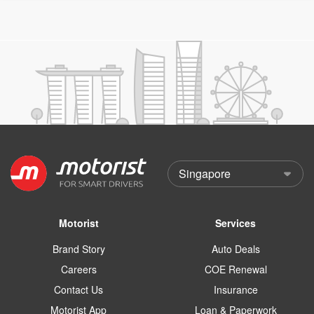
Motorist
Services
Brand Story
Auto Deals
Careers
COE Renewal
Contact Us
Insurance
Motorist App
Loan & Paperwork