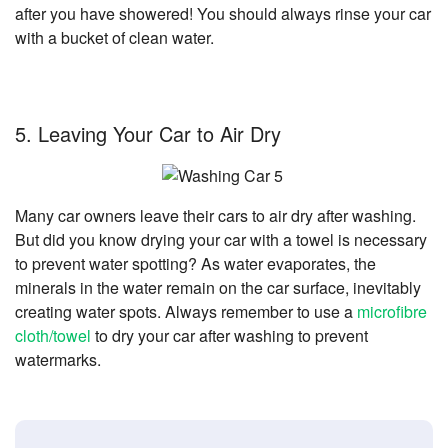
after you have showered! You should always rinse your car
with a bucket of clean water.
5. Leaving Your Car to Air Dry
Many car owners leave their cars to air dry after washing.
But did you know drying your car with a towel is necessary
to prevent water spotting? As water evaporates, the
minerals in the water remain on the car surface, inevitably
creating water spots. Always remember to use a
microfibre
cloth/towel
to dry your car after washing to prevent
watermarks.