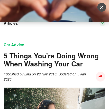
Sell Vehicle
Login
Articles
Car Advice
5 Things You're Doing Wrong
When Washing Your Car
Published by
Ling
on
28 Nov 2016
. Updated on
5 Jan
2026