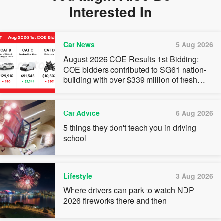
Interested In
Car News
5 Aug 2026
August 2026 COE Results 1st Bidding:
COE bidders contributed to SG61 nation-
building with over $339 million of fresh
quota premiums
Car Advice
6 Aug 2026
5 things they don't teach you in driving
school
Lifestyle
3 Aug 2026
Where drivers can park to watch NDP
2026 fireworks there and then